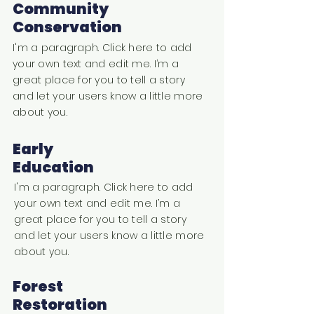
Community
Conservation
I'm a paragraph. Click here to add
your own text and edit me. I’m a
great place for you to tell a story
and let your users know a little more
about you.
Early
Education
I'm a paragraph. Click here to add
your own text and edit me. I’m a
great place for you to tell a story
and let your users know a little more
about you.
Forest
Restoration