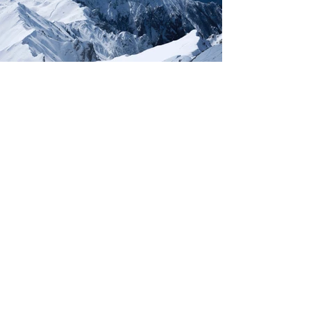
ACT NOW!
Protecting the
World’s Most
Endangered
Species
TAKE ACTION