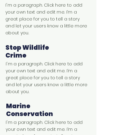
I'm a paragraph. Click here to add
your own text and edit me. I’m a
great place for you to tell a story
and let your users know a little more
about you.
Stop Wildlife
Crime
I'm a paragraph. Click here to add
your own text and edit me. I’m a
great place for you to tell a story
and let your users know a little more
about you.
Marine
Conservation
I'm a paragraph. Click here to add
your own text and edit me. I’m a