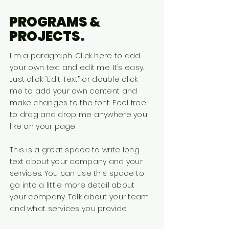
PROGRAMS &
PROJECTS
.
I'm a paragraph. Click here to add
your own text and edit me. It’s easy.
Just click “Edit Text” or double click
me to add your own content and
make changes to the font. Feel free
to drag and drop me anywhere you
like on your page.
This is a great space to write long
text about your company and your
services. You can use this space to
go into a little more detail about
your company. Talk about your team
and what services you provide.