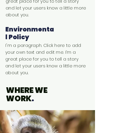
great place for you to tell a story
and let your users know a little more
about you.
Environmenta
l Policy
I'm a paragraph. Click here to add
your own text and edit me. I’m a
great place for you to tell a story
and let your users know a little more
about you.
WHERE WE
WORK
.