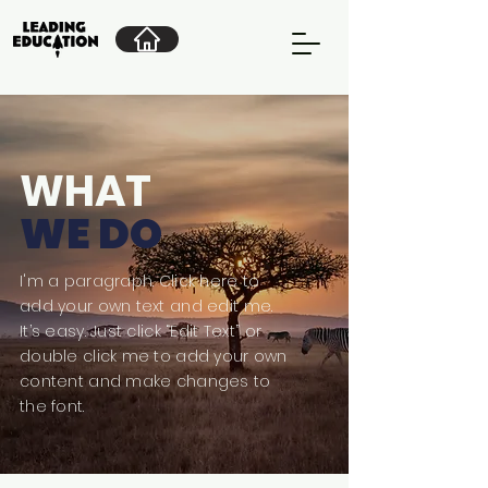
WHAT
WE DO
I'm a paragraph. Click here to
add your own text and edit me.
It’s easy. Just click “Edit Text” or
double click me to add your own
content and make changes to
the font.