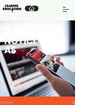
NOTICI
AS
Noticias