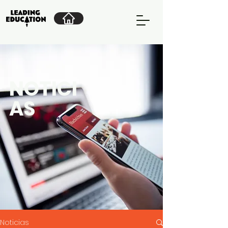
NOTICI
AS
Noticias