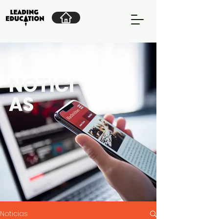
NOTICI
AS
Noticias